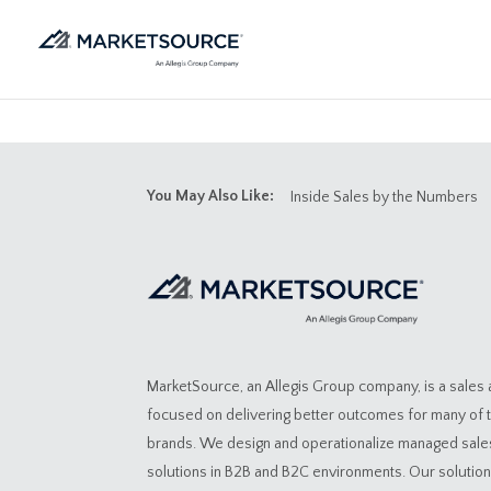
You May Also Like:
Inside Sales by the Numbers
MarketSource, an Allegis Group company, is a sales
focused on delivering better outcomes for many of 
brands. We design and operationalize managed sal
solutions in B2B and B2C environments. Our solutio