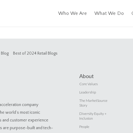
Who We Are
What We Do
Blog
Best of 2024 Retail Blogs
About
Core Values
Leadership
The MarketSource
 acceleration company
Story
the world’s most iconic
Diversity Equity +
Inclusion
es and customer experience
People
ns are purpose-built and tech-