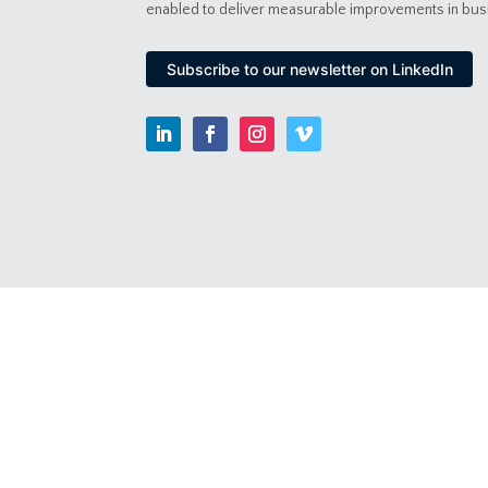
enabled to deliver measurable improvements in bu
Subscribe to our newsletter on LinkedIn