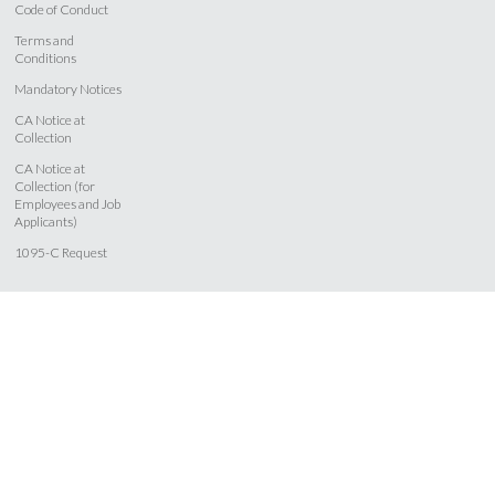
Code of Conduct
Terms and
Conditions
Mandatory Notices
CA Notice at
Collection
CA Notice at
Collection (for
Employees and Job
Applicants)
1095-C Request