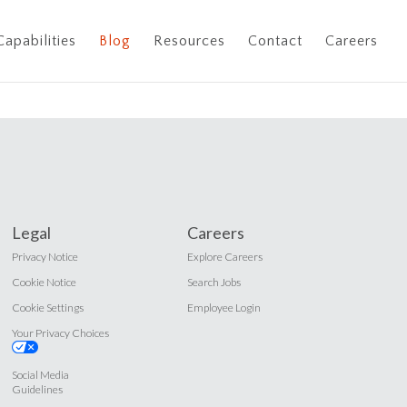
Capabilities
Blog
Resources
Contact
Careers
Legal
Careers
Privacy Notice
Explore Careers
Cookie Notice
Search Jobs
Cookie Settings
Employee Login
Your Privacy Choices
Social Media
Guidelines